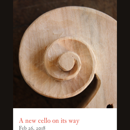
A new cello on its way
Feb 26, 2018