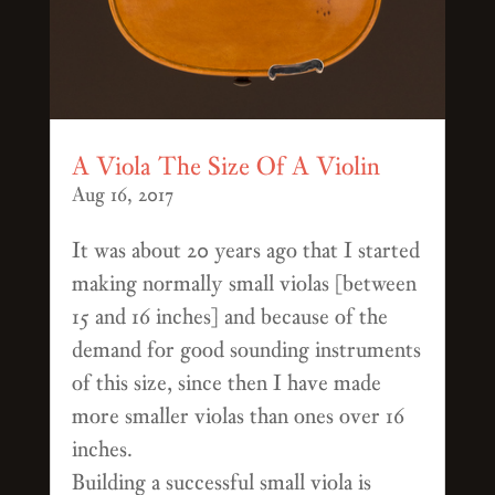
A Viola The Size Of A Violin
Aug 16, 2017
It was about 20 years ago that I started
making normally small violas [between
15 and 16 inches] and because of the
demand for good sounding instruments
of this size, since then I have made
more smaller violas than ones over 16
inches.
Building a successful small viola is