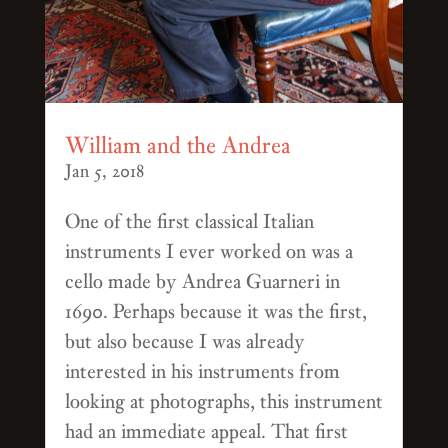
William and the Andrea
Jan 5, 2018
One of the first classical Italian
instruments I ever worked on was a
cello made by Andrea Guarneri in
1690. Perhaps because it was the first,
but also because I was already
interested in his instruments from
looking at photographs, this instrument
had an immediate appeal. That first