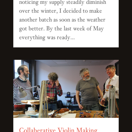
noticing my supply steadily diminish
over the winter, I decided to make
another batch as soon as the weather
got better. By the last week of May
everything was ready...
Collaberative Violin Making