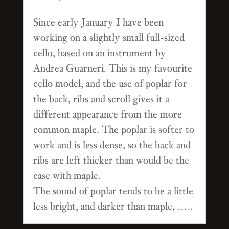
Since early January I have been
working on a slightly small full-sized
cello, based on an instrument by
Andrea Guarneri. This is my favourite
cello model, and the use of poplar for
the back, ribs and scroll gives it a
different appearance from the more
common maple. The poplar is softer to
work and is less dense, so the back and
ribs are left thicker than would be the
case with maple.
The sound of poplar tends to be a little
less bright, and darker than maple, …..