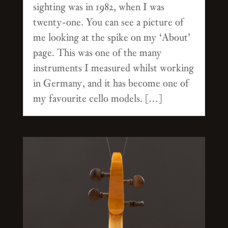
sighting was in 1982, when I was
twenty-one. You can see a picture of
me looking at the spike on my ‘About’
page. This was one of the many
instruments I measured whilst working
in Germany, and it has become one of
my favourite cello models. […]