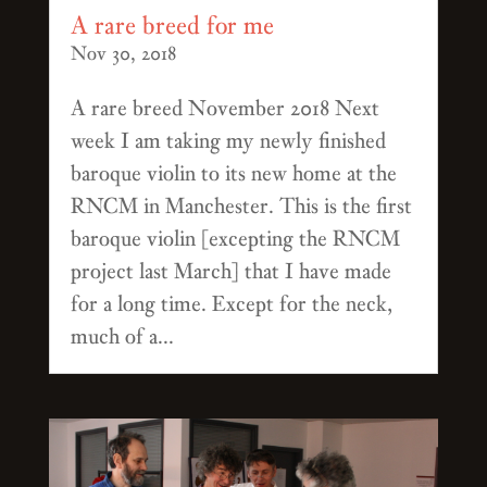
A rare breed for me
Nov 30, 2018
A rare breed November 2018 Next
week I am taking my newly finished
baroque violin to its new home at the
RNCM in Manchester. This is the first
baroque violin [excepting the RNCM
project last March] that I have made
for a long time. Except for the neck,
much of a...