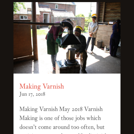
Making Varnish
Jun 17, 2018
Making Varnish May 2018 Varnish
Making is one of those jobs which
doesn’t come around too often, but