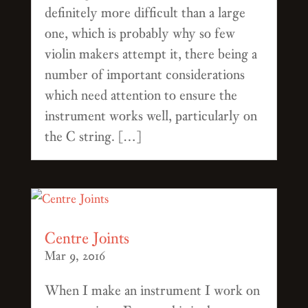
definitely more difficult than a large
one, which is probably why so few
violin makers attempt it, there being a
number of important considerations
which need attention to ensure the
instrument works well, particularly on
the C string. […]
Centre Joints
Mar 9, 2016
When I make an instrument I work on