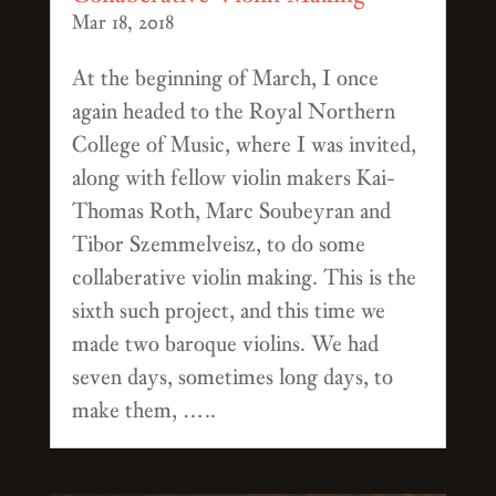
Mar 18, 2018
At the beginning of March, I once
again headed to the Royal Northern
College of Music, where I was invited,
along with fellow violin makers Kai-
Thomas Roth, Marc Soubeyran and
Tibor Szemmelveisz, to do some
collaberative violin making. This is the
sixth such project, and this time we
made two baroque violins. We had
seven days, sometimes long days, to
make them, …..