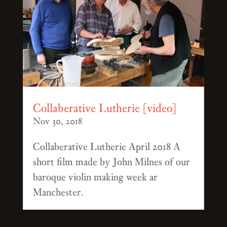
Collaberative Lutherie [video]
Nov 30, 2018
Collaberative Lutherie April 2018 A
short film made by John Milnes of our
baroque violin making week ar
Manchester.