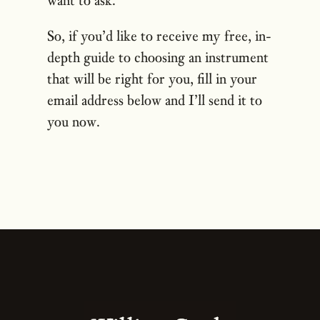
So, if you’d like to receive my free, in-
depth guide to choosing an instrument
that will be right for you, fill in your
email address below and I’ll send it to
you now.