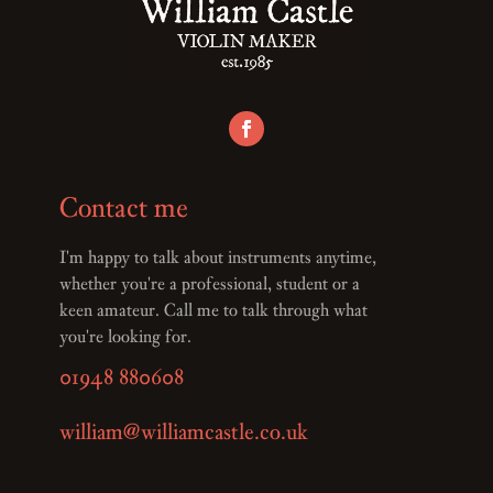
Contact me
I'm happy to talk about instruments anytime,
whether you're a professional, student or a
keen amateur. Call me to talk through what
you're looking for.
01948 880608
william@williamcastle.co.uk