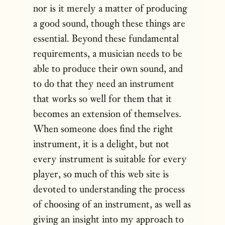
nor is it merely a matter of producing
a good sound, though these things are
essential. Beyond these fundamental
requirements, a musician needs to be
able to produce their own sound, and
to do that they need an instrument
that works so well for them that it
becomes an extension of themselves.
When someone does find the right
instrument, it is a delight, but not
every instrument is suitable for every
player, so much of this web site is
devoted to understanding the process
of choosing of an instrument, as well as
giving an insight into my approach to