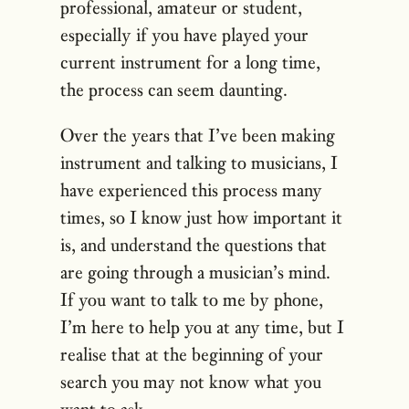
professional, amateur or student,
especially if you have played your
current instrument for a long time,
the process can seem daunting.
Over the years that I’ve been making
instrument and talking to musicians, I
have experienced this process many
times, so I know just how important it
is, and understand the questions that
are going through a musician’s mind.
If you want to talk to me by phone,
I’m here to help you at any time, but I
realise that at the beginning of your
search you may not know what you
want to ask.