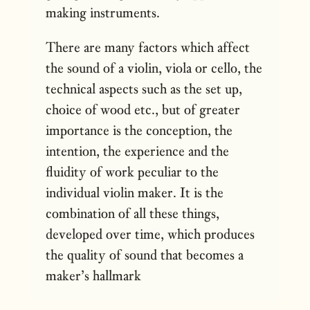
making instruments.
There are many factors which affect
the sound of a violin, viola or cello, the
technical aspects such as the set up,
choice of wood etc., but of greater
importance is the conception, the
intention, the experience and the
fluidity of work peculiar to the
individual violin maker. It is the
combination of all these things,
developed over time, which produces
the quality of sound that becomes a
maker’s hallmark