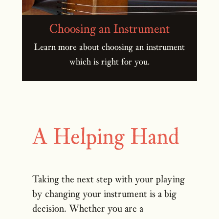
Choosing an Instrument
Learn more about choosing an instrument
which is right for you.
A Helping Hand
Taking the next step with your playing
by changing your instrument is a big
decision. Whether you are a