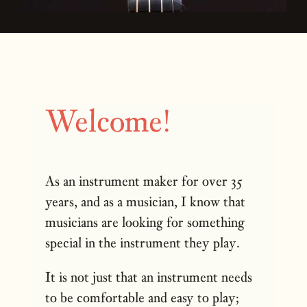
Welcome!
As an instrument maker for over 35
years, and as a musician, I know that
musicians are looking for something
special in the instrument they play.
It is not just that an instrument needs
to be comfortable and easy to play;