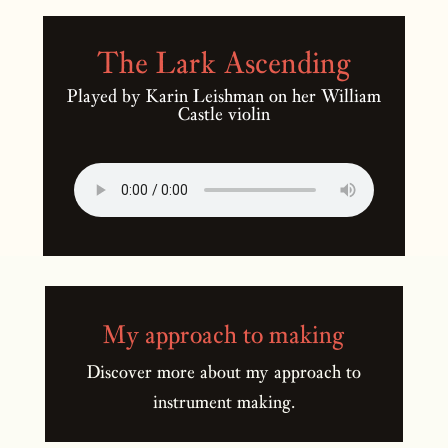
The Lark Ascending
Played by Karin Leishman on her William
Castle violin
My approach to making
Discover more about my approach to
instrument making.