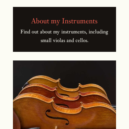
About my Instruments
Find out about my instruments, including
small violas and cellos.