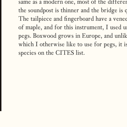
same as a modern one, most of the differenc
the soundpost is thinner and the bridge is q
The tailpiece and fingerboard have a vene
of maple, and for this instrument, I used 
pegs. Boxwood grows in Europe, and unli
which I otherwise like to use for pegs, it 
species on the CITES list.