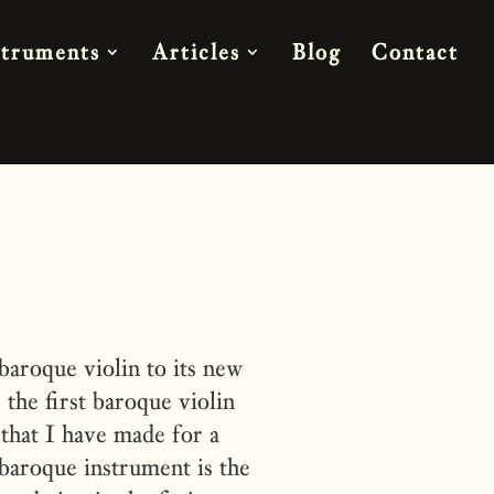
struments
Articles
Blog
Contact
aroque violin to its new
he first baroque violin
that I have made for a
baroque instrument is the