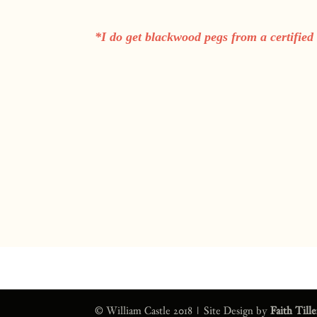
*I do get blackwood pegs from a certified
© William Castle 2018 | Site Design by
Faith Till