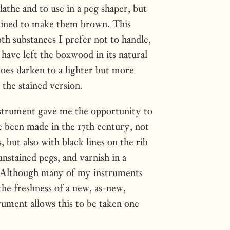
athe and to use in a peg shaper, but
ained to make them brown. This
th substances I prefer not to handle,
 have left the boxwood in its natural
oes darken to a lighter but more
 the stained version.
strument gave me the opportunity to
 been made in the 17th century, not
, but also with black lines on the rib
unstained pegs, and varnish in a
h. Although many of my instruments
the freshness of a new, as-new,
ument allows this to be taken one