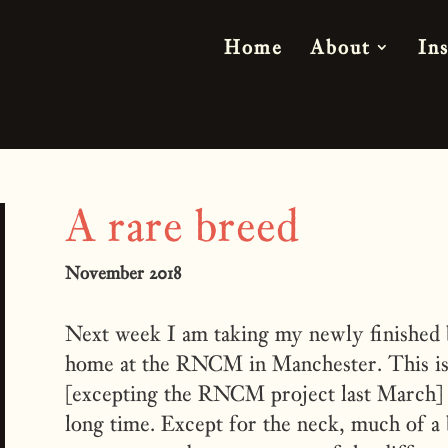
Home
About
In
A rare breed
November 2018
Next week I am taking my newly finished b
home at the RNCM in Manchester. This is t
[excepting the RNCM project last March] 
long time. Except for the neck, much of a 