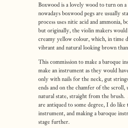
Boxwood is a lovely wood to turn on a l
nowadays boxwood pegs are usually st
process uses nitic acid and ammonia, bo
but originally, the violin makers would
creamy yellow colour, which, in time d
vibrant and natural looking brown than
This commission to make a baroque in
make an instrument as they would have
only with nails for the neck, gut strings
ends and on the chamfer of the scroll, 
natural state, straight from the brus
are antiqued to some degree, I do like 
instrument, and making a baroque instr
stage further.