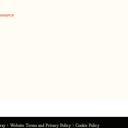
 source
eray
|
Website Terms and Privacy Policy
|
Cookie Policy