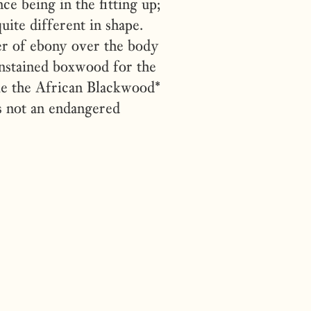
e being in the fitting up;
uite different in shape.
er of ebony over the body
unstained boxwood for the
ke the African Blackwood*
is not an endangered