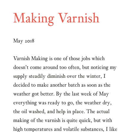
Making Varnish
May 2018
Varnish Making is one of those jobs which
doesn’t come around too often, but noticing my
supply steadily diminish over the winter, I
decided to make another batch as soon as the
weather got better. By the last week of May
everything was ready to go, the weather dry,
the oil washed, and help in place. The actual
making of the varnish is quite quick, but with
high temperatures and volatile substances, I like