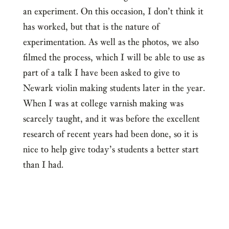
an experiment. On this occasion, I don’t think it
has worked, but that is the nature of
experimentation. As well as the photos, we also
filmed the process, which I will be able to use as
part of a talk I have been asked to give to
Newark violin making students later in the year.
When I was at college varnish making was
scarcely taught, and it was before the excellent
research of recent years had been done, so it is
nice to help give today’s students a better start
than I had.