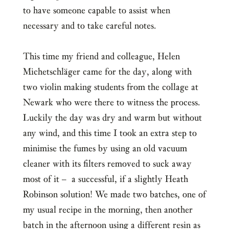
to have someone capable to assist when
necessary and to take careful notes.
This time my friend and colleague, Helen
Michetschläger came for the day, along with
two violin making students from the collage at
Newark who were there to witness the process.
Luckily the day was dry and warm but without
any wind, and this time I took an extra step to
minimise the fumes by using an old vacuum
cleaner with its filters removed to suck away
most of it – a successful, if a slightly Heath
Robinson solution! We made two batches, one of
my usual recipe in the morning, then another
batch in the afternoon using a different resin as