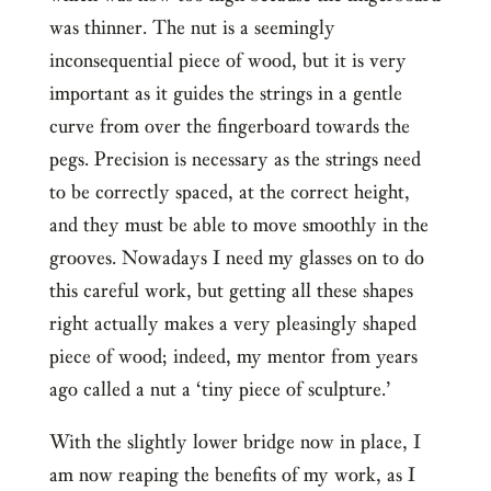
was thinner. The nut is a seemingly
inconsequential piece of wood, but it is very
important as it guides the strings in a gentle
curve from over the fingerboard towards the
pegs. Precision is necessary as the strings need
to be correctly spaced, at the correct height,
and they must be able to move smoothly in the
grooves. Nowadays I need my glasses on to do
this careful work, but getting all these shapes
right actually makes a very pleasingly shaped
piece of wood; indeed, my mentor from years
ago called a nut a ‘tiny piece of sculpture.’
With the slightly lower bridge now in place, I
am now reaping the benefits of my work, as I