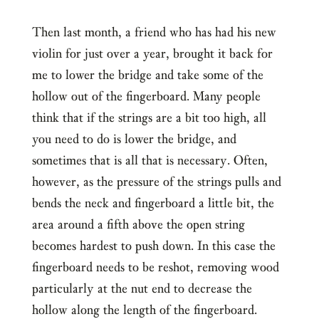
Then last month, a friend who has had his new
violin for just over a year, brought it back for
me to lower the bridge and take some of the
hollow out of the fingerboard. Many people
think that if the strings are a bit too high, all
you need to do is lower the bridge, and
sometimes that is all that is necessary. Often,
however, as the pressure of the strings pulls and
bends the neck and fingerboard a little bit, the
area around a fifth above the open string
becomes hardest to push down. In this case the
fingerboard needs to be reshot, removing wood
particularly at the nut end to decrease the
hollow along the length of the fingerboard.