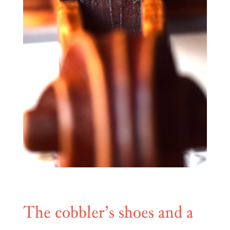
The cobbler’s shoes and a