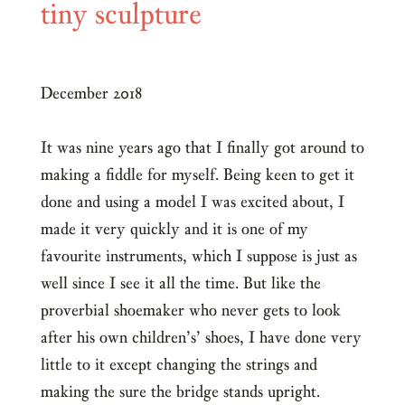
tiny sculpture
December 2018
It was nine years ago that I finally got around to
making a fiddle for myself. Being keen to get it
done and using a model I was excited about, I
made it very quickly and it is one of my
favourite instruments, which I suppose is just as
well since I see it all the time. But like the
proverbial shoemaker who never gets to look
after his own children’s’ shoes, I have done very
little to it except changing the strings and
making the sure the bridge stands upright.