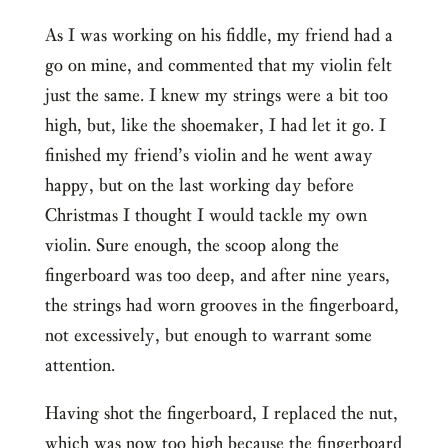
As I was working on his fiddle, my friend had a
go on mine, and commented that my violin felt
just the same. I knew my strings were a bit too
high, but, like the shoemaker, I had let it go. I
finished my friend’s violin and he went away
happy, but on the last working day before
Christmas I thought I would tackle my own
violin. Sure enough, the scoop along the
fingerboard was too deep, and after nine years,
the strings had worn grooves in the fingerboard,
not excessively, but enough to warrant some
attention.
Having shot the fingerboard, I replaced the nut,
which was now too high because the fingerboard