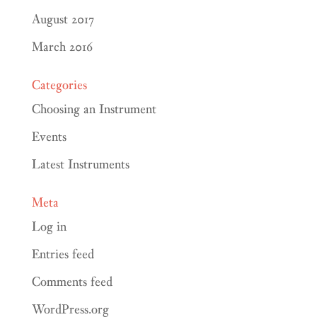
August 2017
March 2016
Categories
Choosing an Instrument
Events
Latest Instruments
Meta
Log in
Entries feed
Comments feed
WordPress.org