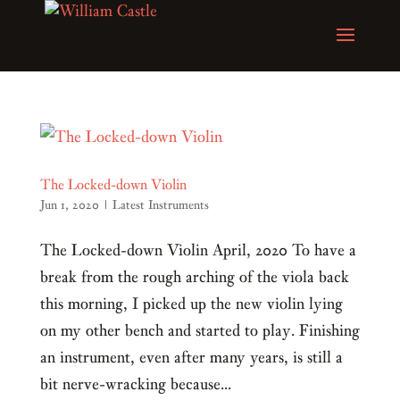
The Locked-down Violin
Jun 1, 2020
|
Latest Instruments
The Locked-down Violin April, 2020 To have a
break from the rough arching of the viola back
this morning, I picked up the new violin lying
on my other bench and started to play. Finishing
an instrument, even after many years, is still a
bit nerve-wracking because...