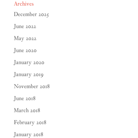
Archives
December 2025
June 2022
May 2022
June 2020
January 2020
January 2019
November 2018
June 2018
March 2018
February 2018
January 2018