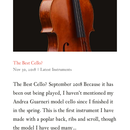
The Best Cello?
Nov 30, 2018
|
Latest Instruments
The Best Cello? September 2018 Because it has
been out being played, I haven’t mentioned my
Andrea Guarneri model cello since I finished it
in the spring. This is the first instrument I have
made with a poplar back, ribs and scroll, though
the model I have used many...