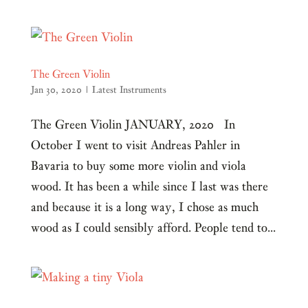
The Green Violin
Jan 30, 2020
|
Latest Instruments
The Green Violin JANUARY, 2020 In
October I went to visit Andreas Pahler in
Bavaria to buy some more violin and viola
wood. It has been a while since I last was there
and because it is a long way, I chose as much
wood as I could sensibly afford. People tend to...