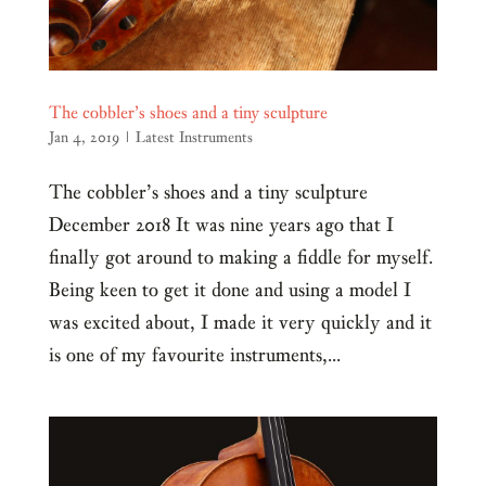
The cobbler’s shoes and a tiny sculpture
Jan 4, 2019
|
Latest Instruments
The cobbler’s shoes and a tiny sculpture
December 2018 It was nine years ago that I
finally got around to making a fiddle for myself.
Being keen to get it done and using a model I
was excited about, I made it very quickly and it
is one of my favourite instruments,...