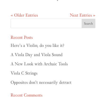
« Older Entries
Next Entries »
Recent Posts
Here’s a Violin; do you like it?
A Viola Day and Viola Sound
A New Look with Archaic Tools
Viola C Strings
Opposites don’t necessarily detract
Recent Comments