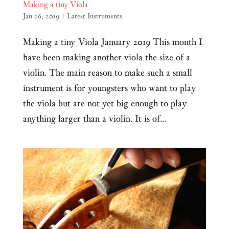
Making a tiny Viola
Jan 26, 2019
|
Latest Instruments
Making a tiny Viola January 2019 This month I
have been making another viola the size of a
violin. The main reason to make such a small
instrument is for youngsters who want to play
the viola but are not yet big enough to play
anything larger than a violin. It is of...